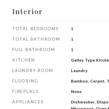
Interior
TOTAL BEDROOMS
1
TOTAL BATHROOM
1
FULL BATHROOM
1
KITCHEN
Galley Type Kitch
LAUNDRY ROOM
Laundry
FLOORING
Bamboo, Carpet, T
FIREPLACE
None
APPLIANCES
Dishwasher, Dispos
Microwave, Oven E