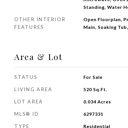
Standing, Water H
OTHER INTERIOR
Open Floorplan, 
FEATURES
Main, Soaking Tub,
Area & Lot
STATUS
For Sale
LIVING AREA
520
Sq.Ft.
LOT AREA
0.034
Acres
MLS® ID
6297331
TYPE
Residential