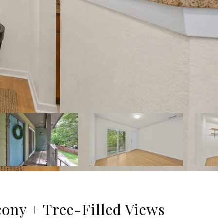
cony + Tree-Filled Views