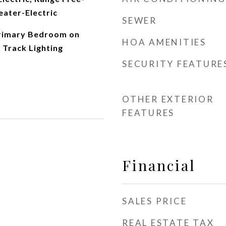
eater-Electric
SEWER
Primary Bedroom on
HOA AMENITIES
 Track Lighting
SECURITY FEATURE
OTHER EXTERIOR
FEATURES
Financial
SALES PRICE
REAL ESTATE TAX