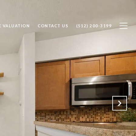
 VALUATION
CONTACT US
(512) 200-3199