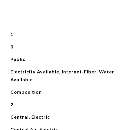
1
0
Public
Electricity Available, Internet-Fiber, Water
Available
Composition
2
Central, Electric
Central Air, Electric