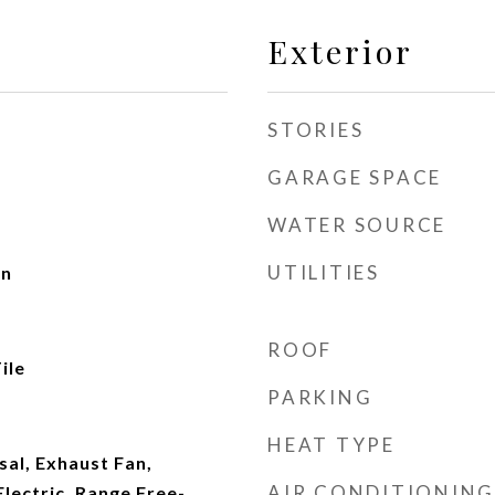
Exterior
STORIES
GARAGE SPACE
WATER SOURCE
UTILITIES
en
ROOF
ile
PARKING
HEAT TYPE
al, Exhaust Fan,
AIR CONDITIONING
lectric, Range Free-