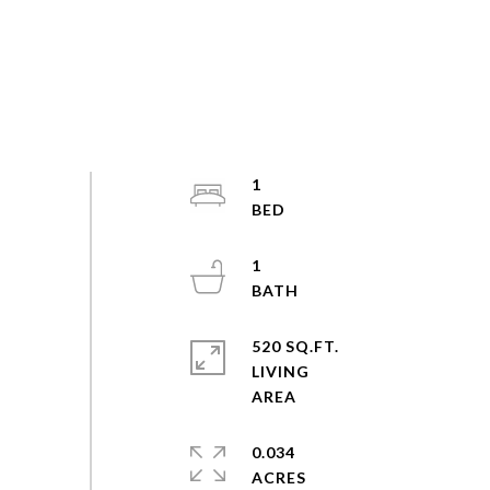
1
1
520 SQ.FT.
LIVING
0.034
ACRES