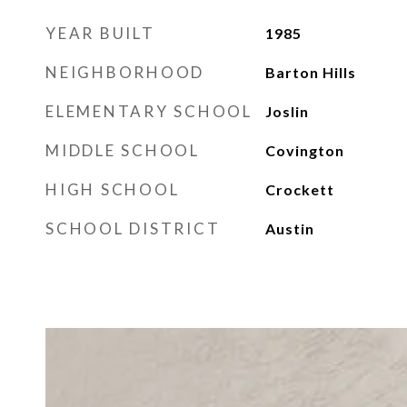
YEAR BUILT
1985
NEIGHBORHOOD
Barton Hills
ELEMENTARY SCHOOL
Joslin
MIDDLE SCHOOL
Covington
HIGH SCHOOL
Crockett
SCHOOL DISTRICT
Austin