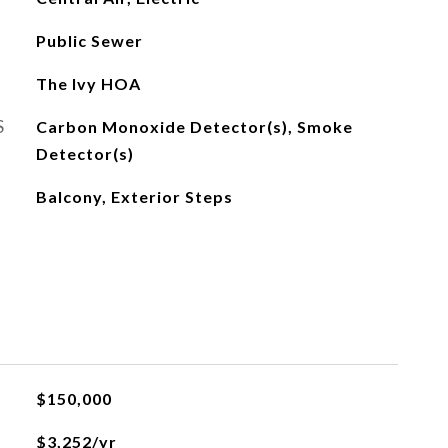
Public Sewer
The Ivy HOA
S
Carbon Monoxide Detector(s), Smoke
Detector(s)
Balcony, Exterior Steps
$150,000
$3,252/yr