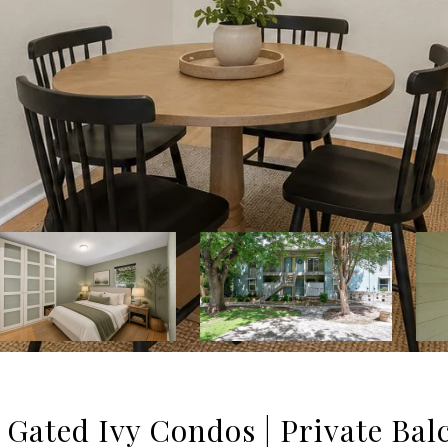
Gated Ivy Condos | Private Bal