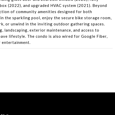
 box (2022), and upgraded HVAC system (2021). Beyond
lection of community amenities designed for both
in the sparkling pool, enjoy the secure bike storage room,
rk, or unwind in the inviting outdoor gathering spaces.
ng, landscaping, exterior maintenance, and access to
ave lifestyle. The condo is also wired for Google Fiber,
r entertainment.