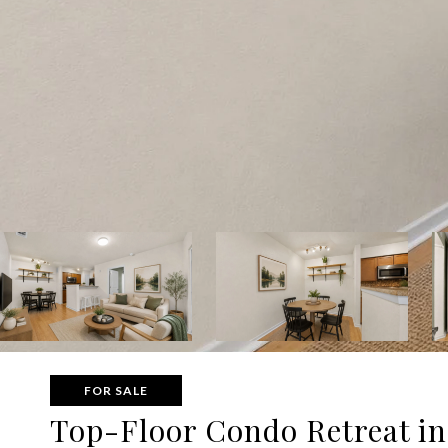
FOR SALE
Top-Floor Condo Retreat in 