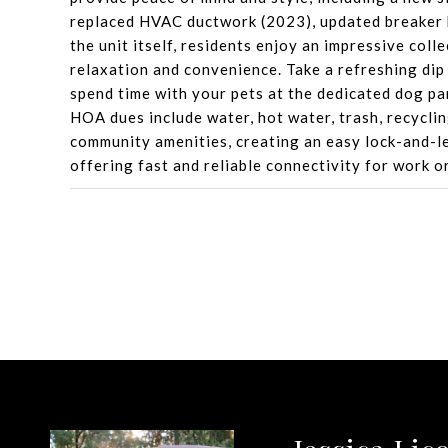
replaced HVAC ductwork (2023), updated breaker
the unit itself, residents enjoy an impressive col
relaxation and convenience. Take a refreshing dip 
spend time with your pets at the dedicated dog pa
HOA dues include water, hot water, trash, recycli
community amenities, creating an easy lock-and-le
offering fast and reliable connectivity for work o