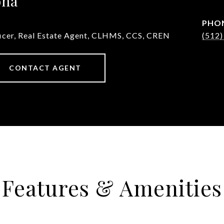
ona
PHO
ficer, Real Estate Agent, CLHMS, CCS, CREN
(512)
CONTACT AGENT
Features & Amenities