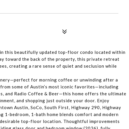
 in this beautifully updated top-floor condo located within
y toward the back of the property, this private retreat
es, creating a rare sense of quiet and seclusion while
.
enery—perfect for morning coffee or unwinding after a
s from some of Austin’s most iconic favorites—including
ms, and Radio Coffee & Beer—this home offers the ultimate
ainment, and shopping just outside your door. Enjoy
ntown Austin, SoCo, South First, Highway 290, Highway
rming 1-bedroom, 1-bath home blends comfort and modern
s desirable top-floor location. Thoughtful improvements
sliding glass door and bedroom window (2026), fully