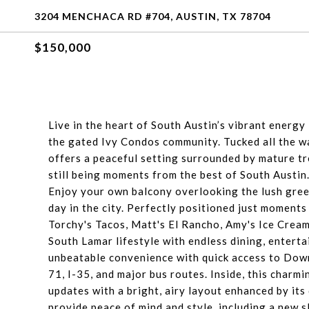
3204 MENCHACA RD #704, AUSTIN, TX 78704
$150,000
Live in the heart of South Austin’s vibrant energy
the gated Ivy Condos community. Tucked all the wa
offers a peaceful setting surrounded by mature tre
still being moments from the best of South Austin
Enjoy your own balcony overlooking the lush gre
day in the city. Perfectly positioned just moment
Torchy's Tacos, Matt's El Rancho, Amy's Ice Crea
South Lamar lifestyle with endless dining, entert
unbeatable convenience with quick access to Dow
71, I-35, and major bus routes. Inside, this cha
updates with a bright, airy layout enhanced by it
provide peace of mind and style, including a new 