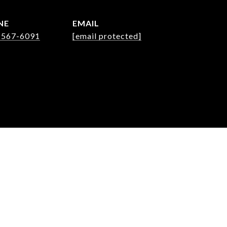
NE
EMAIL
 567-6091
[email protected]