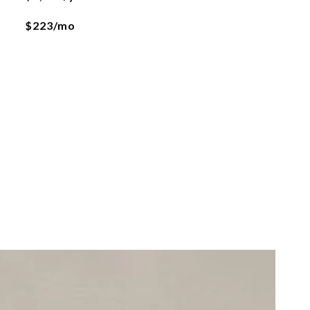
$223/mo