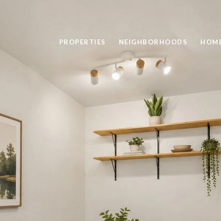
PROPERTIES
NEIGHBORHOODS
HOME