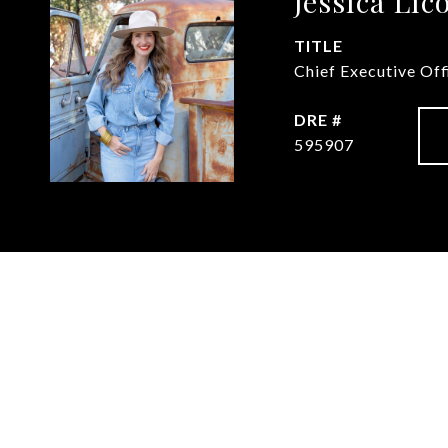
Jessica Lic
TITLE
Chief Executive Of
DRE #
595907