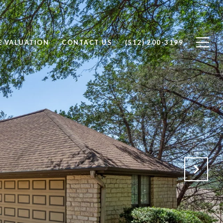
 VALUATION
CONTACT US
(512) 200-3199