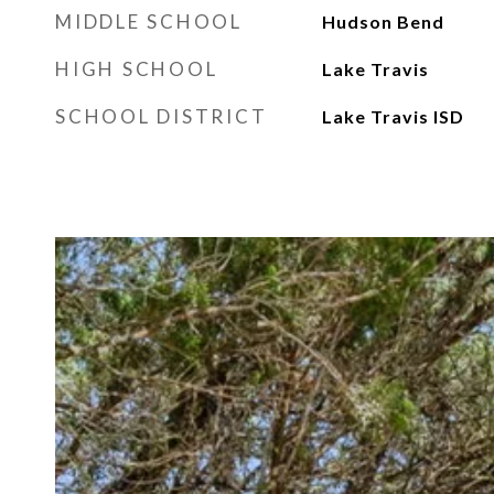
MIDDLE SCHOOL
Hudson Bend
HIGH SCHOOL
Lake Travis
SCHOOL DISTRICT
Lake Travis ISD