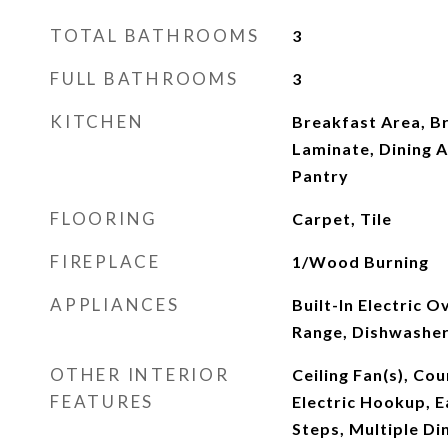
TOTAL BATHROOMS
3
FULL BATHROOMS
3
KITCHEN
Breakfast Area, B
Laminate, Dining A
Pantry
FLOORING
Carpet, Tile
FIREPLACE
1/Wood Burning
APPLIANCES
Built-In Electric Ov
Range, Dishwasher
OTHER INTERIOR
Ceiling Fan(s), Co
FEATURES
Electric Hookup, Ea
Steps, Multiple Di