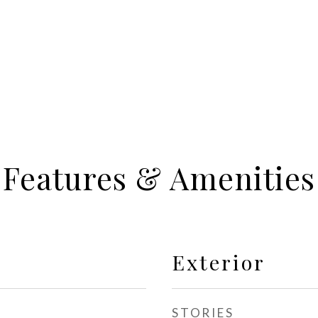
Features & Amenities
Exterior
STORIES