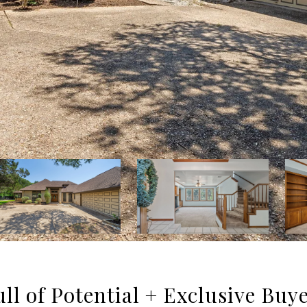
ll of Potential + Exclusive Buy