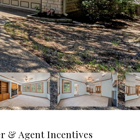
er & Agent Incentives