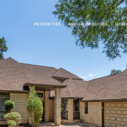
PROPERTIES
NEIGHBORHOODS
HOME