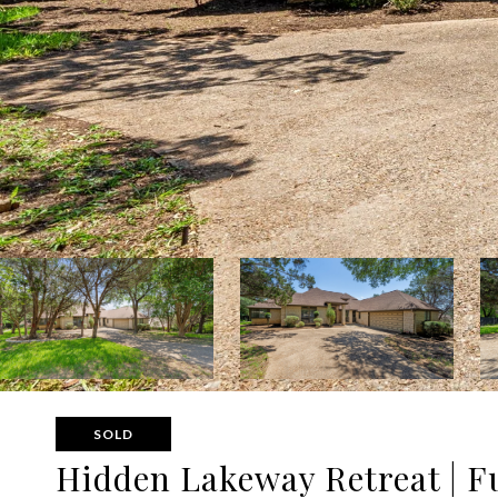
SOLD
Hidden Lakeway Retreat | Fu