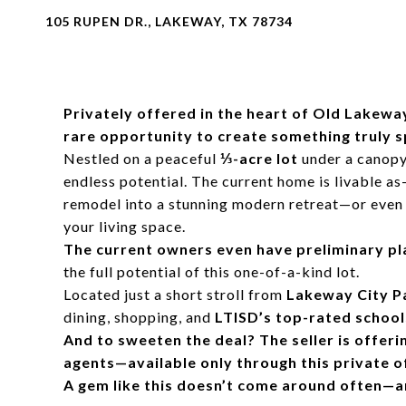
105 RUPEN DR., LAKEWAY, TX 78734
Privately offered in the heart of Old Lakeway
rare opportunity to create something truly s
Nestled on a peaceful
⅓-acre lot
under a canopy 
endless potential. The current home is livable as-i
remodel into a stunning modern retreat—or even 
your living space.
The current owners even have preliminary plan
the full potential of this one-of-a-kind lot.
Located just a short stroll from
Lakeway City P
dining, shopping, and
LTISD’s top-rated school
And to sweeten the deal? The seller is offeri
agents—available only through this private o
A gem like this doesn’t come around often—and