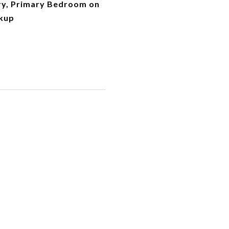
try, Primary Bedroom on
kup