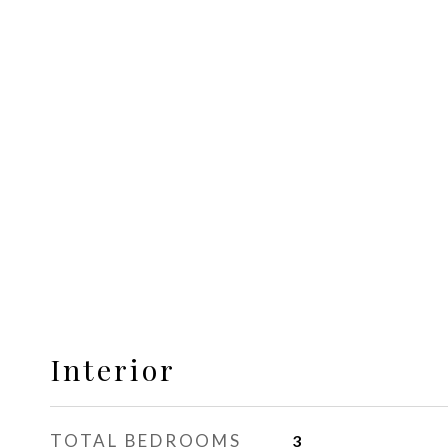
Interior
TOTAL BEDROOMS
3