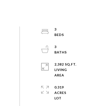
3
3
2,382 SQ.FT.
LIVING
0.319
ACRES