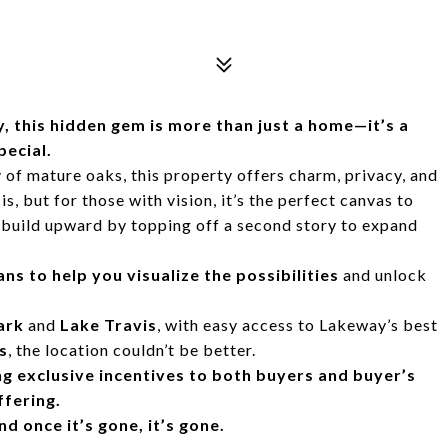
, this hidden gem is more than just a home—it’s a
pecial.
of mature oaks, this property offers charm, privacy, and
s, but for those with vision, it’s the perfect canvas to
build upward by topping off a second story to expand
s to help you visualize the possibilities
and unlock
ark
and
Lake Travis
, with easy access to Lakeway’s best
s
, the location couldn’t be better.
ng exclusive incentives to both buyers and buyer’s
ffering.
 once it’s gone, it’s gone.