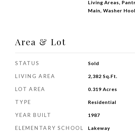
Living Areas, Pan
Main, Washer Hoo
Area & Lot
STATUS
Sold
LIVING AREA
2,382
Sq.Ft.
LOT AREA
0.319
Acres
TYPE
Residential
YEAR BUILT
1987
ELEMENTARY SCHOOL
Lakeway