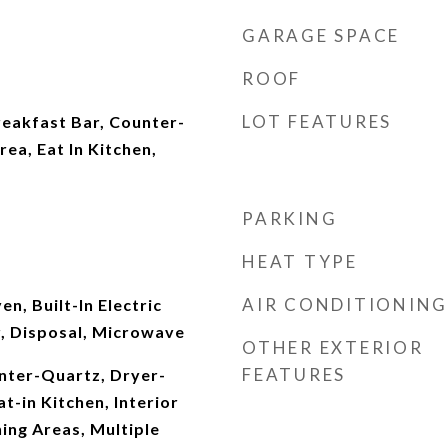
GARAGE SPACE
ROOF
LOT FEATURES
reakfast Bar, Counter-
rea, Eat In Kitchen,
PARKING
HEAT TYPE
AIR CONDITIONING
en, Built-In Electric
, Disposal, Microwave
OTHER EXTERIOR
FEATURES
unter-Quartz, Dryer-
t-in Kitchen, Interior
ning Areas, Multiple