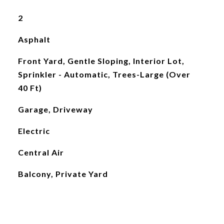
2
Asphalt
Front Yard, Gentle Sloping, Interior Lot,
Sprinkler - Automatic, Trees-Large (Over
40 Ft)
Garage, Driveway
Electric
Central Air
Balcony, Private Yard