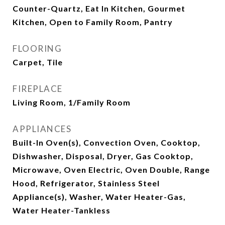
Counter-Quartz, Eat In Kitchen, Gourmet
Kitchen, Open to Family Room, Pantry
FLOORING
Carpet, Tile
FIREPLACE
Living Room, 1/Family Room
APPLIANCES
Built-In Oven(s), Convection Oven, Cooktop,
Dishwasher, Disposal, Dryer, Gas Cooktop,
Microwave, Oven Electric, Oven Double, Range
Hood, Refrigerator, Stainless Steel
Appliance(s), Washer, Water Heater-Gas,
Water Heater-Tankless