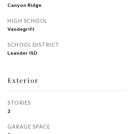
Canyon Ridge
HIGH SCHOOL
Vandegrift
SCHOOL DISTRICT
Leander ISD
Exterior
STORIES
2
GARAGE SPACE