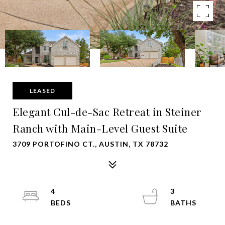
LEASED
Elegant Cul-de-Sac Retreat in Steiner
Ranch with Main-Level Guest Suite
3709 PORTOFINO CT., AUSTIN, TX 78732
4
3