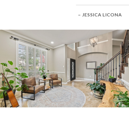
– JESSICA LICONA