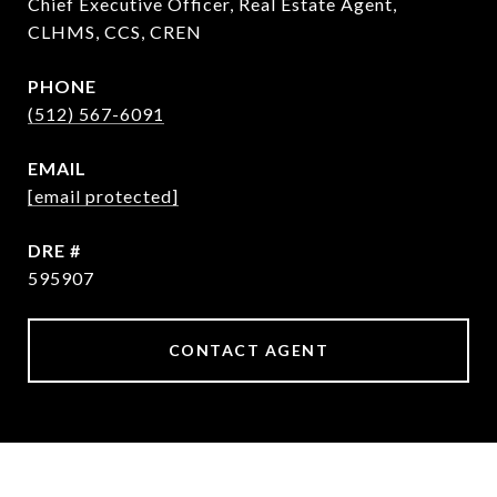
Chief Executive Officer, Real Estate Agent,
CLHMS, CCS, CREN
PHONE
(512) 567-6091
EMAIL
[email protected]
DRE #
595907
CONTACT AGENT