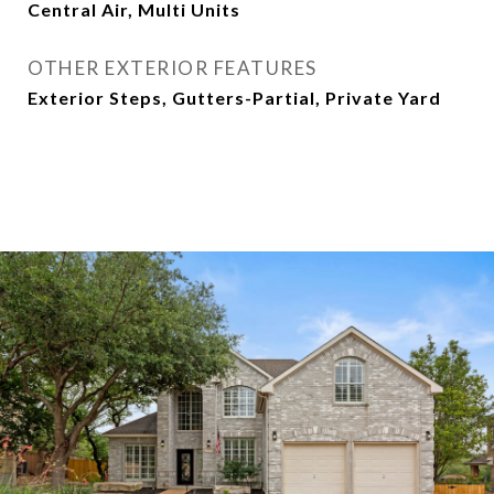
Central Air, Multi Units
OTHER EXTERIOR FEATURES
Exterior Steps, Gutters-Partial, Private Yard