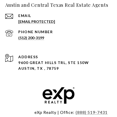
Austin and Central Texas Real Estate Agents
EMAIL
[EMAIL PROTECTED]
PHONE NUMBER
(512) 200-3199
ADDRESS
9600 GREAT HILLS TRL, STE 150W
AUSTIN, TX , 78759
eXp Realty | Office:
(888) 519-7431