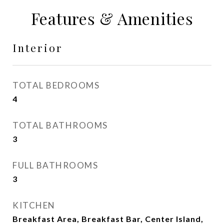
Features & Amenities
Interior
TOTAL BEDROOMS
4
TOTAL BATHROOMS
3
FULL BATHROOMS
3
KITCHEN
Breakfast Area, Breakfast Bar, Center Island,