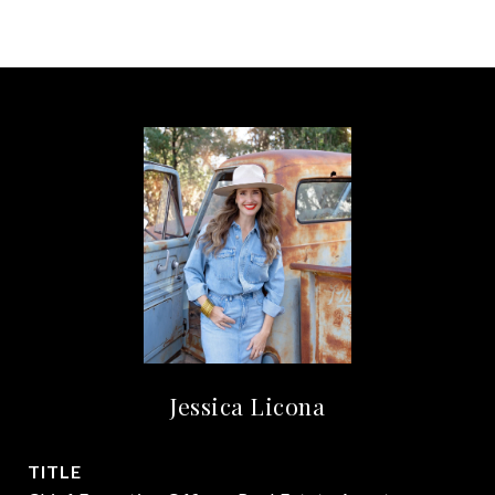
Jessica Licona
TITLE