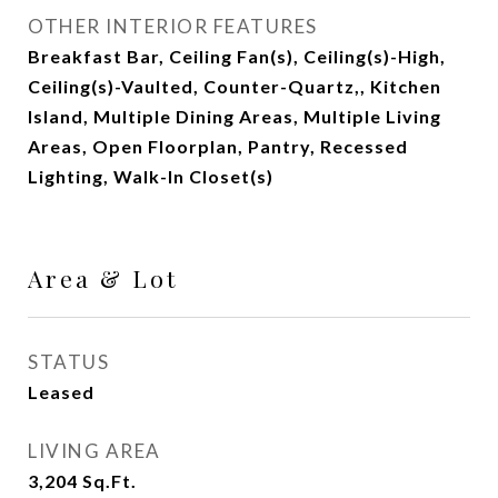
OTHER INTERIOR FEATURES
Breakfast Bar, Ceiling Fan(s), Ceiling(s)-High,
Ceiling(s)-Vaulted, Counter-Quartz,, Kitchen
Island, Multiple Dining Areas, Multiple Living
Areas, Open Floorplan, Pantry, Recessed
Lighting, Walk-In Closet(s)
Area & Lot
STATUS
Leased
LIVING AREA
3,204
Sq.Ft.