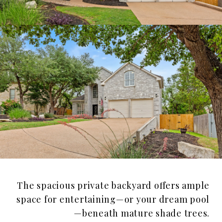
The spacious private backyard offers ample
space for entertaining—or your dream pool
—beneath mature shade trees.