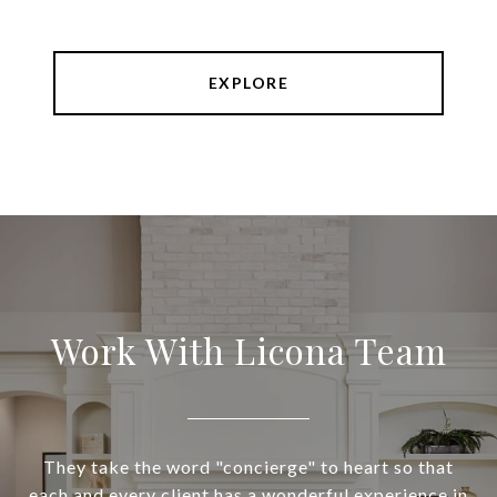
EXPLORE
Work With Licona Team
They take the word "concierge" to heart so that
each and every client has a wonderful experience in