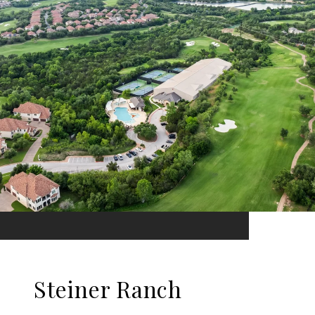
Steiner Ranch