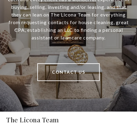
buying, selling, investing and/or leasing, and that
they can lean on The Licona Team for everything
from requesting contacts for house cleaning, great
CPA, establishing an LLC to finding a personal
assistant or lawncare company.
CONTACT US
The Licona Team