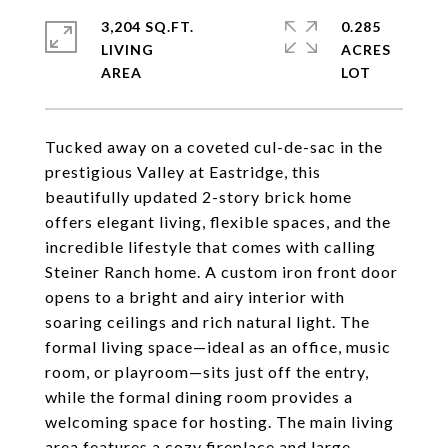
3,204 SQ.FT.
0.285
LIVING
ACRES
Tucked away on a coveted cul-de-sac in the
prestigious Valley at Eastridge, this
beautifully updated 2-story brick home
offers elegant living, flexible spaces, and the
incredible lifestyle that comes with calling
Steiner Ranch home. A custom iron front door
opens to a bright and airy interior with
soaring ceilings and rich natural light. The
formal living space—ideal as an office, music
room, or playroom—sits just off the entry,
while the formal dining room provides a
welcoming space for hosting. The main living
area features a cozy fireplace and large