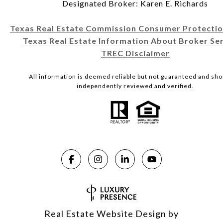
Designated Broker: Karen E. Richards
Texas Real Estate Commission Consumer Protectio
Texas Real Estate Information About Broker Ser
TREC Disclaimer
All information is deemed reliable but not guaranteed and sho
independently reviewed and verified.
Real Estate Website Design by