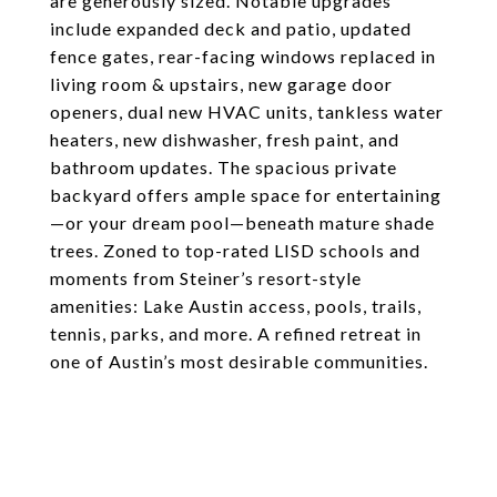
are generously sized. Notable upgrades
include expanded deck and patio, updated
fence gates, rear-facing windows replaced in
living room & upstairs, new garage door
openers, dual new HVAC units, tankless water
heaters, new dishwasher, fresh paint, and
bathroom updates. The spacious private
backyard offers ample space for entertaining
—or your dream pool—beneath mature shade
trees. Zoned to top-rated LISD schools and
moments from Steiner’s resort-style
amenities: Lake Austin access, pools, trails,
tennis, parks, and more. A refined retreat in
one of Austin’s most desirable communities.