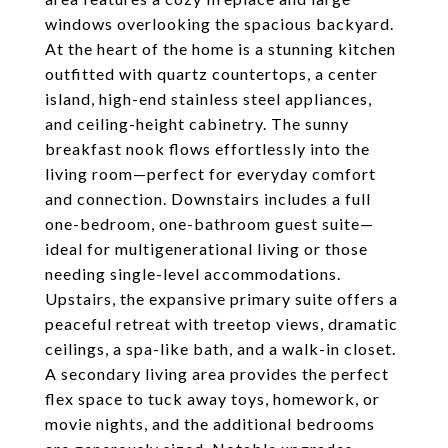
windows overlooking the spacious backyard.
At the heart of the home is a stunning kitchen
outfitted with quartz countertops, a center
island, high-end stainless steel appliances,
and ceiling-height cabinetry. The sunny
breakfast nook flows effortlessly into the
living room—perfect for everyday comfort
and connection. Downstairs includes a full
one-bedroom, one-bathroom guest suite—
ideal for multigenerational living or those
needing single-level accommodations.
Upstairs, the expansive primary suite offers a
peaceful retreat with treetop views, dramatic
ceilings, a spa-like bath, and a walk-in closet.
A secondary living area provides the perfect
flex space to tuck away toys, homework, or
movie nights, and the additional bedrooms