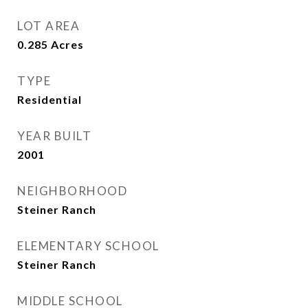
LOT AREA
0.285
Acres
TYPE
Residential
YEAR BUILT
2001
NEIGHBORHOOD
Steiner Ranch
ELEMENTARY SCHOOL
Steiner Ranch
MIDDLE SCHOOL