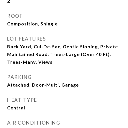
2
ROOF
Composition, Shingle
LOT FEATURES
Back Yard, Cul-De-Sac, Gentle Sloping, Private
Maintained Road, Trees-Large (Over 40 Ft),
Trees-Many, Views
PARKING
Attached, Door-Multi, Garage
HEAT TYPE
Central
AIR CONDITIONING