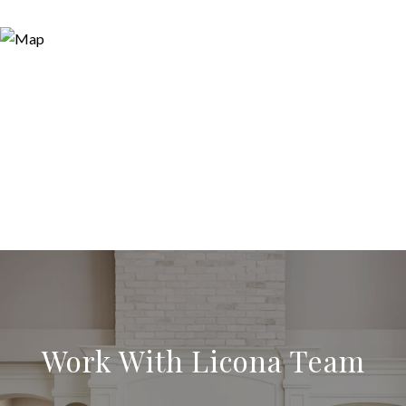
Work With Licona Team