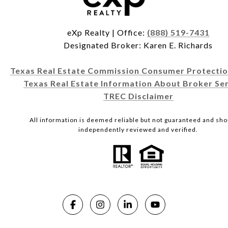
eXp Realty | Office:
(888) 519-7431
Designated Broker: Karen E. Richards
Texas Real Estate Commission Consumer Protectio
Texas Real Estate Information About Broker Ser
TREC Disclaimer
All information is deemed reliable but not guaranteed and sho
independently reviewed and verified.