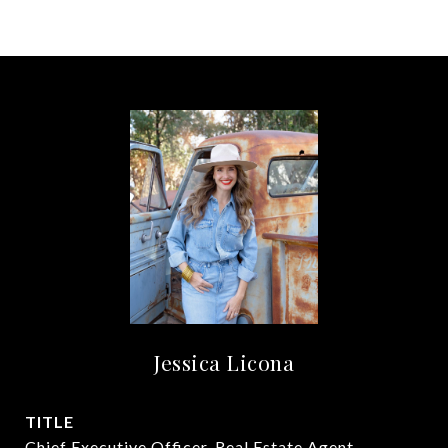
Jessica Licona
TITLE
Chief Executive Officer, Real Estate Agent,