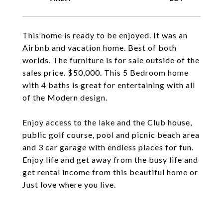
This home is ready to be enjoyed. It was an
Airbnb and vacation home. Best of both
worlds. The furniture is for sale outside of the
sales price. $50,000. This 5 Bedroom home
with 4 baths is great for entertaining with all
of the Modern design.
Enjoy access to the lake and the Club house,
public golf course, pool and picnic beach area
and 3 car garage with endless places for fun.
Enjoy life and get away from the busy life and
get rental income from this beautiful home or
Just love where you live.