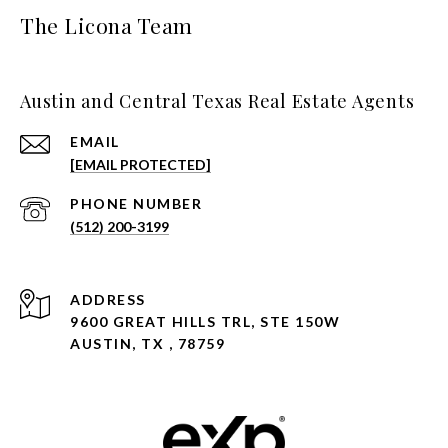
The Licona Team
Austin and Central Texas Real Estate Agents
EMAIL
[EMAIL PROTECTED]
PHONE NUMBER
(512) 200-3199
ADDRESS
9600 GREAT HILLS TRL, STE 150W
AUSTIN, TX , 78759