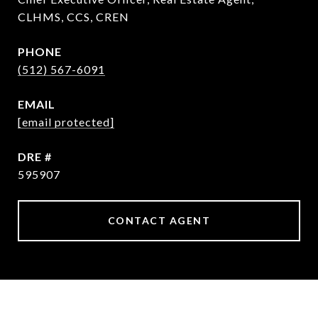
CLHMS, CCS, CREN
PHONE
(512) 567-6091
EMAIL
[email protected]
DRE #
595907
CONTACT AGENT