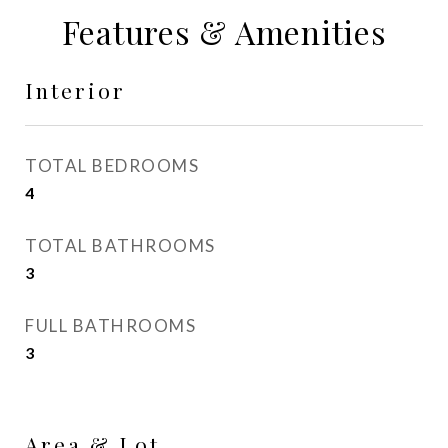
Features & Amenities
Interior
TOTAL BEDROOMS
4
TOTAL BATHROOMS
3
FULL BATHROOMS
3
Area & Lot