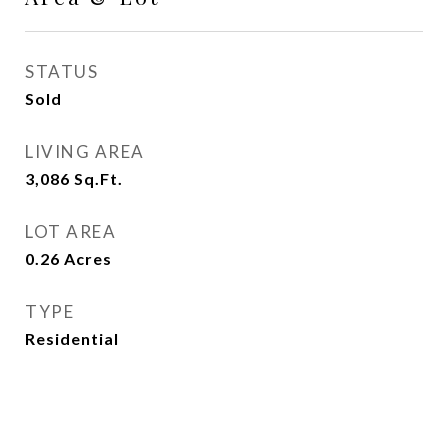
STATUS
Sold
LIVING AREA
3,086
Sq.Ft.
LOT AREA
0.26
Acres
TYPE
Residential