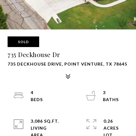
SOLD
735 Deckhouse Dr
735 DECKHOUSE DRIVE, POINT VENTURE, TX 78645
4
3
3,086 SQ.FT.
0.26
LIVING
ACRES