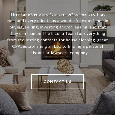
They take the word "concierge" to heart so that
each and every client has a wonderful experience in
buying, selling, investing and/or leasing, and that
they can lean on The Licona Team for everything
from requesting contacts for house cleaning, great
CPA, establishing an LLC to finding a personal
assistant or lawncare company.
CONTACT US