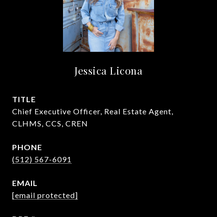
Jessica Licona
TITLE
Chief Executive Officer, Real Estate Agent,
CLHMS, CCS, CREN
PHONE
(512) 567-6091
EMAIL
[email protected]