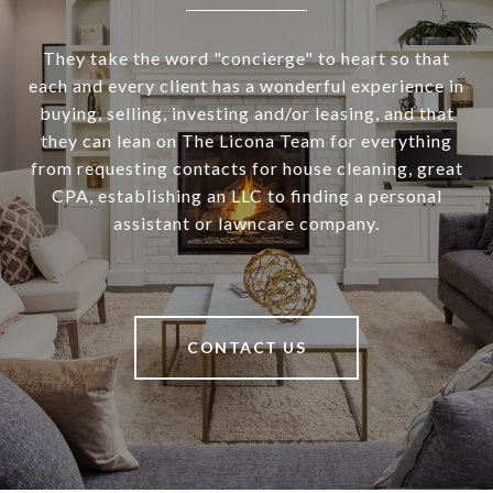
They take the word "concierge" to heart so that
each and every client has a wonderful experience in
buying, selling, investing and/or leasing, and that
they can lean on The Licona Team for everything
from requesting contacts for house cleaning, great
CPA, establishing an LLC to finding a personal
assistant or lawncare company.
CONTACT US