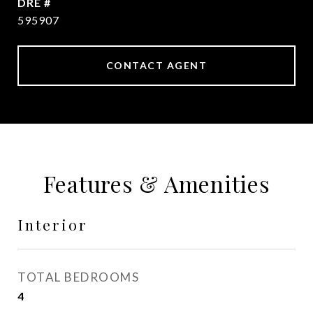
DRE #
595907
CONTACT AGENT
Features & Amenities
Interior
TOTAL BEDROOMS
4