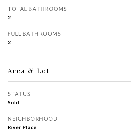
TOTAL BATHROOMS
2
FULL BATHROOMS
2
Area & Lot
STATUS
Sold
NEIGHBORHOOD
River Place