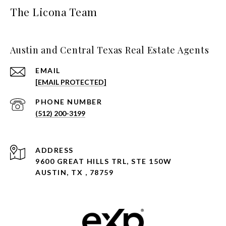
The Licona Team
Austin and Central Texas Real Estate Agents
EMAIL
[EMAIL PROTECTED]
PHONE NUMBER
(512) 200-3199
ADDRESS
9600 GREAT HILLS TRL, STE 150W
AUSTIN, TX , 78759