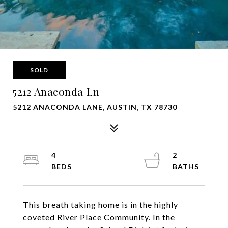
SOLD
5212 Anaconda Ln
5212 ANACONDA LANE, AUSTIN, TX 78730
4
2
This breath taking home is in the highly
coveted River Place Community. In the