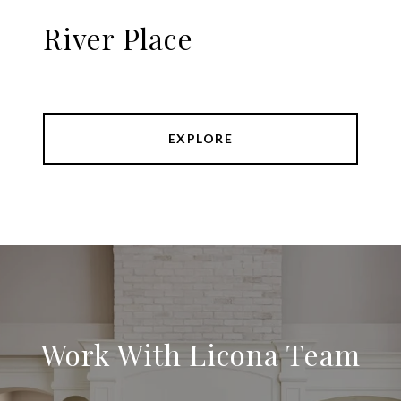
River Place
EXPLORE
Work With Licona Team