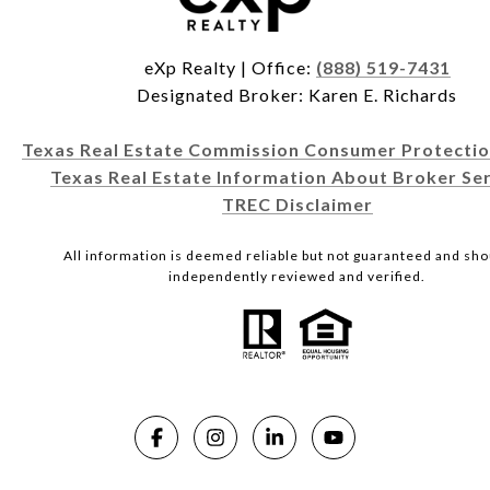
eXp Realty | Office:
(888) 519-7431
Designated Broker: Karen E. Richards
Texas Real Estate Commission Consumer Protectio
Texas Real Estate Information About Broker Ser
TREC Disclaimer
All information is deemed reliable but not guaranteed and sho
independently reviewed and verified.