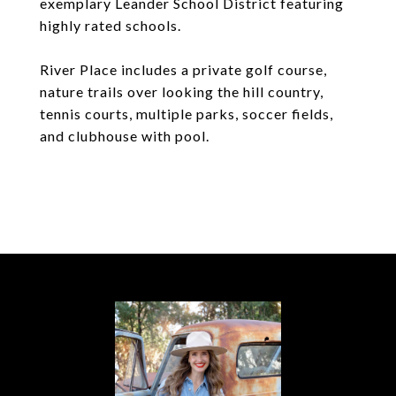
exemplary Leander School District featuring
highly rated schools.
River Place includes a private golf course,
nature trails over looking the hill country,
tennis courts, multiple parks, soccer fields,
and clubhouse with pool.