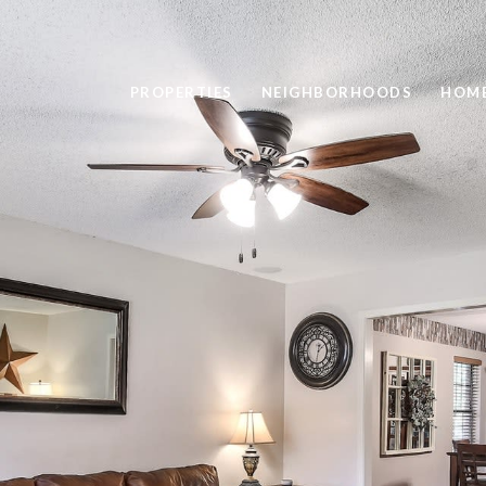
PROPERTIES
NEIGHBORHOODS
HOME