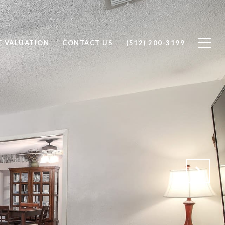
 VALUATION
CONTACT US
(512) 200-3199