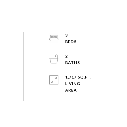
3
2
1,717 SQ.FT.
LIVING