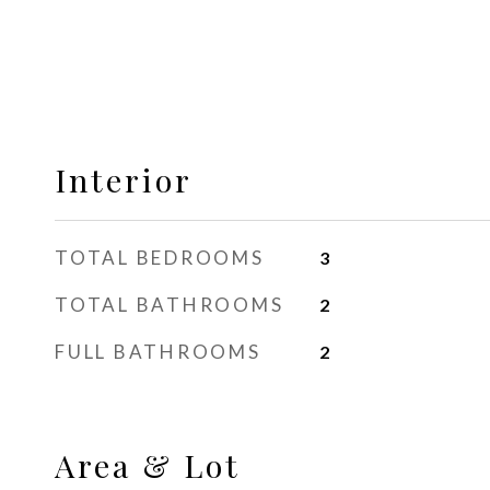
Interior
TOTAL BEDROOMS
3
TOTAL BATHROOMS
2
FULL BATHROOMS
2
Area & Lot