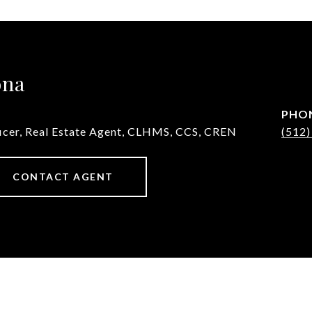
ona
PHO
ficer, Real Estate Agent, CLHMS, CCS, CREN
(512)
CONTACT AGENT