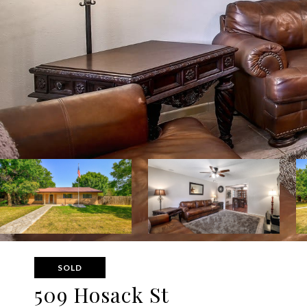
SOLD
509 Hosack St