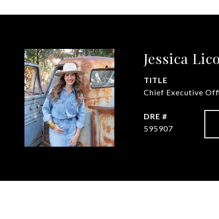
Jessica Lic
TITLE
Chief Executive Of
DRE #
595907