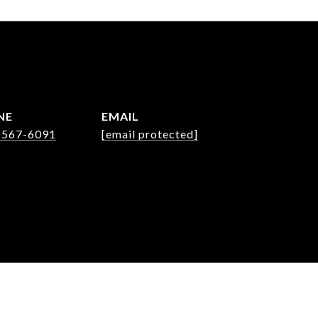
NE
EMAIL
 567-6091
[email protected]