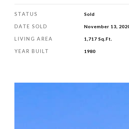
STATUS
Sold
DATE SOLD
November 13, 202
LIVING AREA
1,717
Sq.Ft.
YEAR BUILT
1980