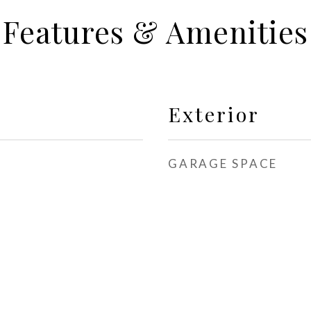
Features & Amenities
Exterior
GARAGE SPACE