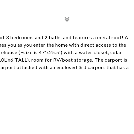
 of 3 bedrooms and 2 baths and features a metal roof! A
mes you as you enter the home with direct access to the
house (~size is 47'x25.5') with a water closet, solar
0L'x6'TALL), room for RV/boat storage. The carport is
rport attached with an enclosed 3rd carport that has a