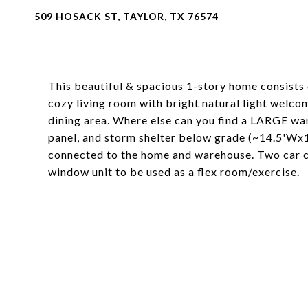
509 HOSACK ST, TAYLOR, TX 76574
This beautiful & spacious 1-story home consists
cozy living room with bright natural light welco
dining area. Where else can you find a LARGE ware
panel, and storm shelter below grade (~14.5'Wx1
connected to the home and warehouse. Two car ca
window unit to be used as a flex room/exercise.