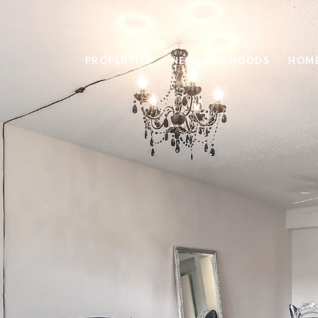
PROPERTIES
NEIGHBORHOODS
HOME