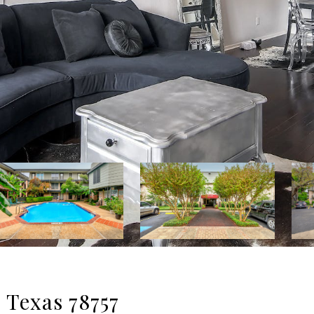
 Texas 78757