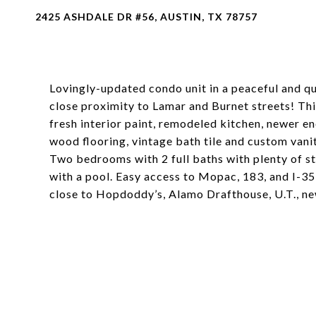
2425 ASHDALE DR #56, AUSTIN, TX 78757
Lovingly-updated condo unit in a peaceful and q
close proximity to Lamar and Burnet streets! This
fresh interior paint, remodeled kitchen, newer 
wood flooring, vintage bath tile and custom vanit
Two bedrooms with 2 full baths with plenty of s
with a pool. Easy access to Mopac, 183, and I-35
close to Hopdoddy’s, Alamo Drafthouse, U.T., n