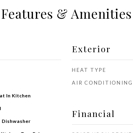
Features & Amenities
Exterior
HEAT TYPE
AIR CONDITIONING
t In Kitchen
d
Financial
, Dishwasher