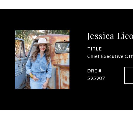
Jessica Lic
TITLE
Chief Executive Of
DRE #
595907