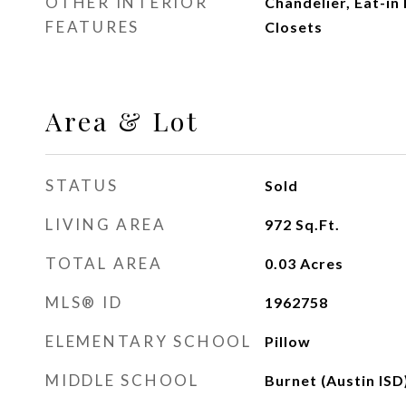
OTHER INTERIOR
Chandelier, Eat-in
FEATURES
Closets
Area & Lot
STATUS
Sold
LIVING AREA
972
Sq.Ft.
TOTAL AREA
0.03
Acres
MLS® ID
1962758
ELEMENTARY SCHOOL
Pillow
MIDDLE SCHOOL
Burnet (Austin ISD