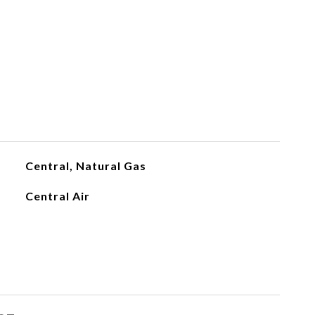
Central, Natural Gas
Central Air