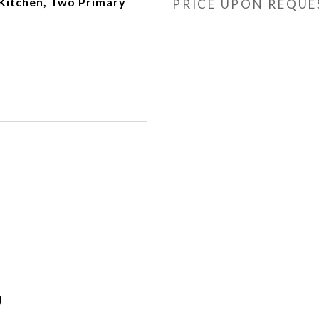
 Kitchen, Two Primary
PRICE UPON REQUE
)