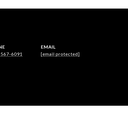
NE
EMAIL
 567-6091
[email protected]