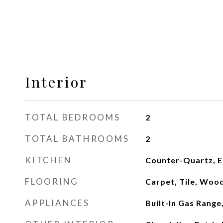
Interior
TOTAL BEDROOMS
2
TOTAL BATHROOMS
2
KITCHEN
Counter-Quartz, Ea
FLOORING
Carpet, Tile, Woo
APPLIANCES
Built-In Gas Range