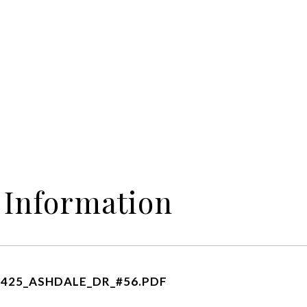
 Information
425_ASHDALE_DR_#56.PDF