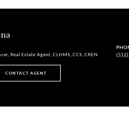
ona
PHO
ficer, Real Estate Agent, CLHMS, CCS, CREN
(512)
CONTACT AGENT