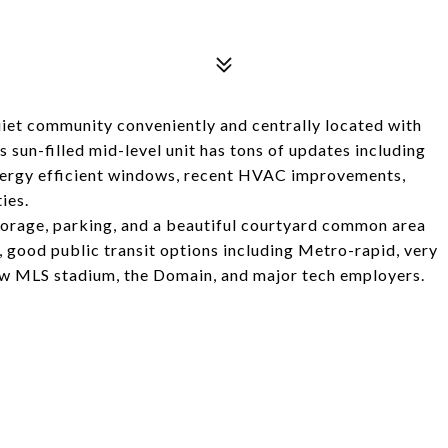
uiet community conveniently and centrally located with
 sun-filled mid-level unit has tons of updates including
energy efficient windows, recent HVAC improvements,
ies.
torage, parking, and a beautiful courtyard common area
, good public transit options including Metro-rapid, very
ew MLS stadium, the Domain, and major tech employers.