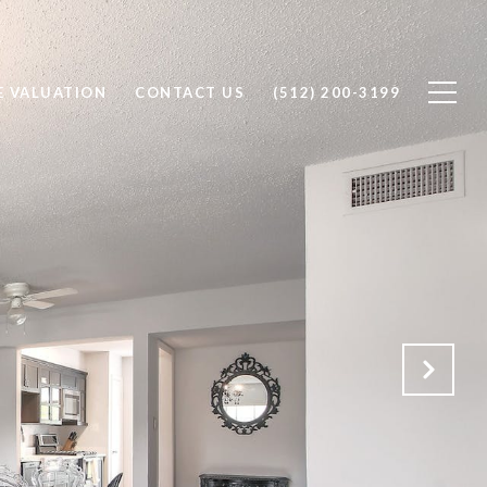
 VALUATION
CONTACT US
(512) 200-3199