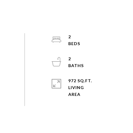
2
2
972 SQ.FT.
LIVING