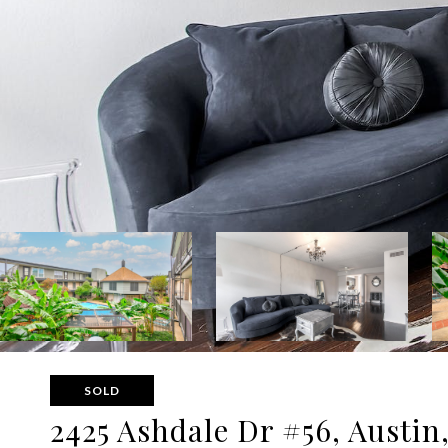
SOLD
2425 Ashdale Dr #56, Austin,