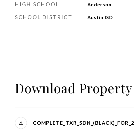
HIGH SCHOOL
Anderson
SCHOOL DISTRICT
Austin ISD
Download Property
COMPLETE_TXR_SDN_(BLACK)_FOR_2