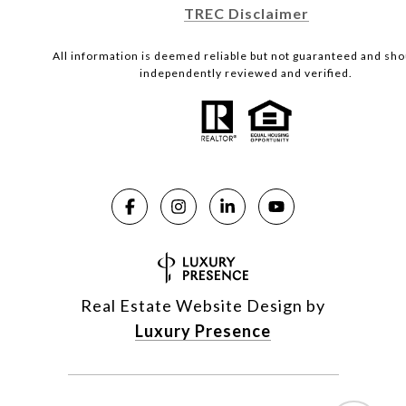
TREC Disclaimer
All information is deemed reliable but not guaranteed and sho
independently reviewed and verified.
Real Estate Website Design by
Luxury Presence