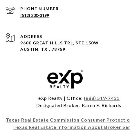
PHONE NUMBER
(512) 200-3199
ADDRESS
9600 GREAT HILLS TRL, STE 150W
AUSTIN, TX , 78759
eXp Realty | Office:
(888) 519-7431
Designated Broker: Karen E. Richards
Texas Real Estate Commission Consumer Protectio
Texas Real Estate Information About Broker Ser