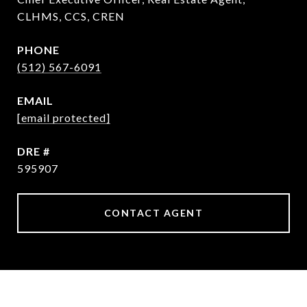
CLHMS, CCS, CREN
PHONE
(512) 567-6091
EMAIL
[email protected]
DRE #
595907
CONTACT AGENT