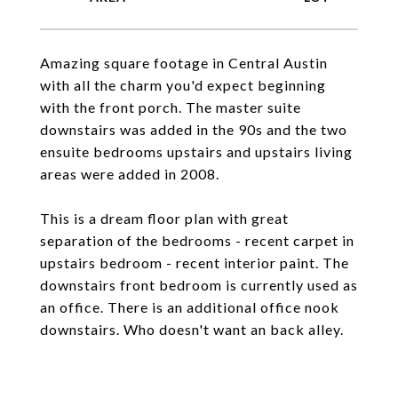
Amazing square footage in Central Austin
with all the charm you'd expect beginning
with the front porch. The master suite
downstairs was added in the 90s and the two
ensuite bedrooms upstairs and upstairs living
areas were added in 2008.
This is a dream floor plan with great
separation of the bedrooms - recent carpet in
upstairs bedroom - recent interior paint. The
downstairs front bedroom is currently used as
an office. There is an additional office nook
downstairs. Who doesn't want an back alley.