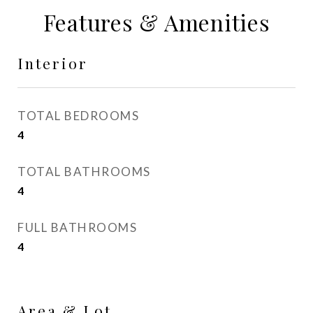
Features & Amenities
Interior
TOTAL BEDROOMS
4
TOTAL BATHROOMS
4
FULL BATHROOMS
4
Area & Lot