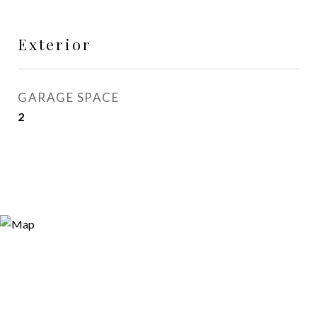
Exterior
GARAGE SPACE
2