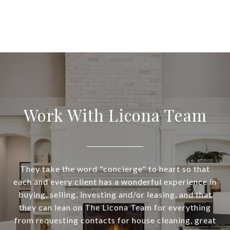
Work With Licona Team
They take the word "concierge" to heart so that
each and every client has a wonderful experience in
buying, selling, investing and/or leasing, and that
they can lean on The Licona Team for everything
from requesting contacts for house cleaning, great