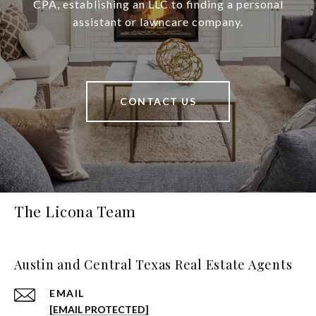
CPA, establishing an LLC to finding a personal
assistant or lawncare company.
CONTACT US
The Licona Team
Austin and Central Texas Real Estate Agents
EMAIL
[EMAIL PROTECTED]