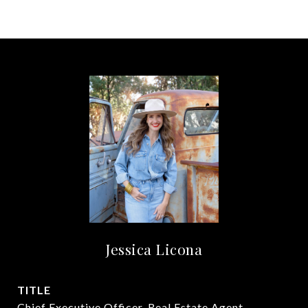
Jessica Licona
TITLE
Chief Executive Officer, Real Estate Agent,