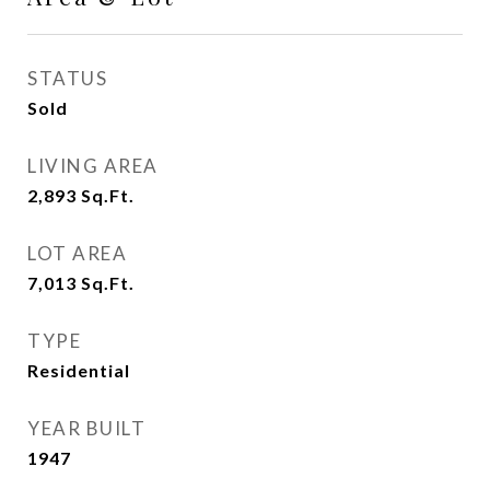
STATUS
Sold
LIVING AREA
2,893
Sq.Ft.
LOT AREA
7,013
Sq.Ft.
TYPE
Residential
YEAR BUILT
1947