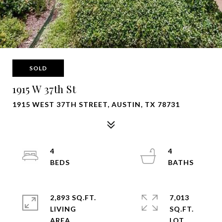
SOLD
1915 W 37th St
1915 WEST 37TH STREET, AUSTIN, TX 78731
4
4
2,893 SQ.FT.
7,013
LIVING
SQ.FT.