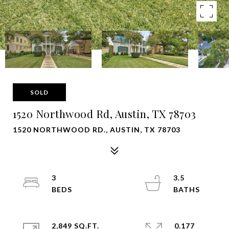
SOLD
1520 Northwood Rd, Austin, TX 78703
1520 NORTHWOOD RD., AUSTIN, TX 78703
3
3.5
2,849 SQ.FT.
0.177