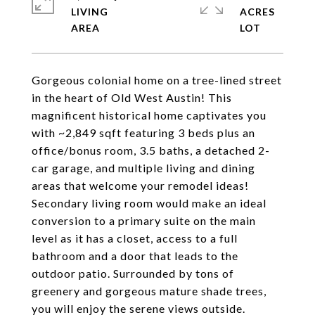
LIVING
ACRES
Gorgeous colonial home on a tree-lined street
in the heart of Old West Austin! This
magnificent historical home captivates you
with ~2,849 sqft featuring 3 beds plus an
office/bonus room, 3.5 baths, a detached 2-
car garage, and multiple living and dining
areas that welcome your remodel ideas!
Secondary living room would make an ideal
conversion to a primary suite on the main
level as it has a closet, access to a full
bathroom and a door that leads to the
outdoor patio. Surrounded by tons of
greenery and gorgeous mature shade trees,
you will enjoy the serene views outside.