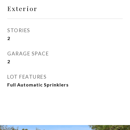
Exterior
STORIES
2
GARAGE SPACE
2
LOT FEATURES
Full Automatic Sprinklers