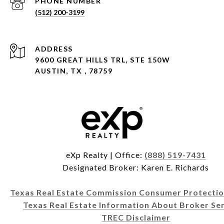
PHONE NUMBER
(512) 200-3199
ADDRESS
9600 GREAT HILLS TRL, STE 150W
AUSTIN, TX , 78759
eXp Realty | Office:
(888) 519-7431
Designated Broker: Karen E. Richards
Texas Real Estate Commission Consumer Protectio
Texas Real Estate Information About Broker Ser
TREC Disclaimer