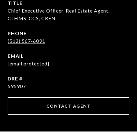
TITLE
Chief Executive Officer, Real Estate Agent,
CLHMS, CCS, CREN
PHONE
(512) 567-6091
EMAIL
[email protected]
DRE #
595907
CONTACT AGENT