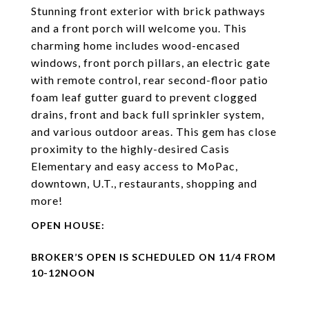
Stunning front exterior with brick pathways
and a front porch will welcome you. This
charming home includes wood-encased
windows, front porch pillars, an electric gate
with remote control, rear second-floor patio
foam leaf gutter guard to prevent clogged
drains, front and back full sprinkler system,
and various outdoor areas. This gem has close
proximity to the highly-desired Casis
Elementary and easy access to MoPac,
downtown, U.T., restaurants, shopping and
more!
BROKER’S OPEN IS SCHEDULED ON 11/4 FROM