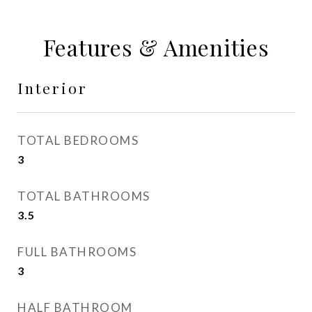
Features & Amenities
Interior
TOTAL BEDROOMS
3
TOTAL BATHROOMS
3.5
FULL BATHROOMS
3
HALF BATHROOM