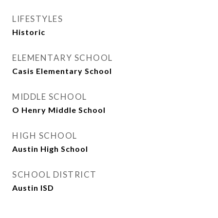
LIFESTYLES
Historic
ELEMENTARY SCHOOL
Casis Elementary School
MIDDLE SCHOOL
O Henry Middle School
HIGH SCHOOL
Austin High School
SCHOOL DISTRICT
Austin ISD