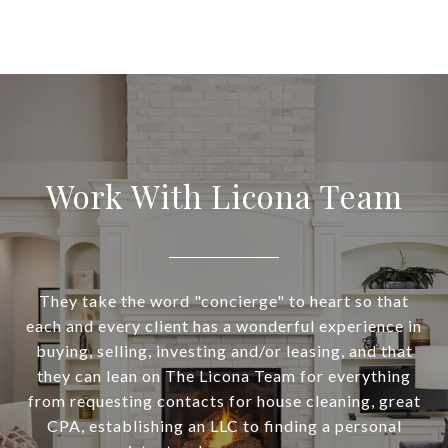
Work With Licona Team
They take the word "concierge" to heart so that
each and every client has a wonderful experience in
buying, selling, investing and/or leasing, and that
they can lean on The Licona Team for everything
from requesting contacts for house cleaning, great
CPA, establishing an LLC to finding a personal