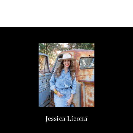
Jessica Licona