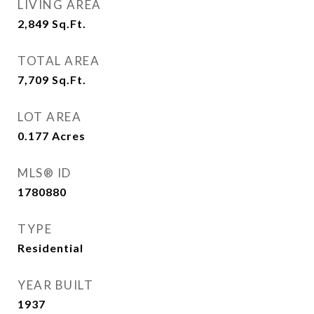
LIVING AREA
2,849
Sq.Ft.
TOTAL AREA
7,709
Sq.Ft.
LOT AREA
0.177
Acres
MLS® ID
1780880
TYPE
Residential
YEAR BUILT
1937