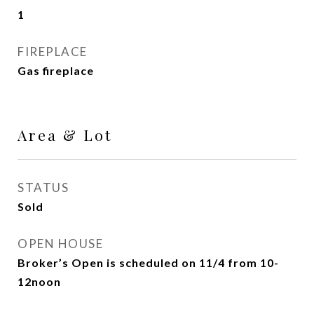
1
FIREPLACE
Gas fireplace
Area & Lot
STATUS
Sold
OPEN HOUSE
Broker’s Open is scheduled on 11/4 from 10-
12noon