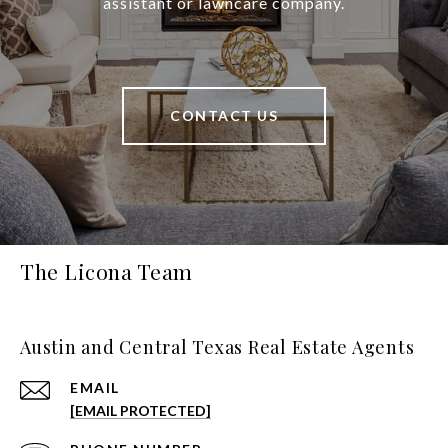
assistant or lawncare company.
CONTACT US
The Licona Team
Austin and Central Texas Real Estate Agents
EMAIL
[EMAIL PROTECTED]