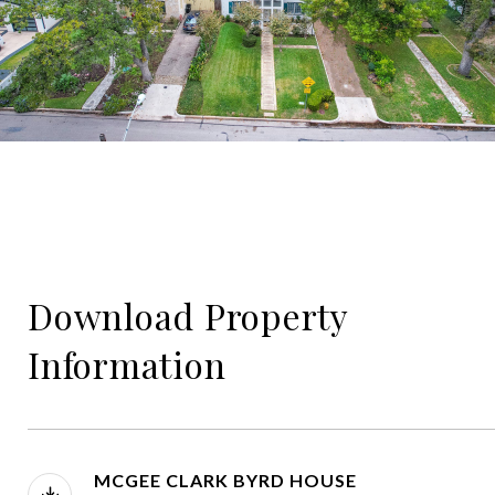
Download Property
Information
MCGEE CLARK BYRD HOUSE