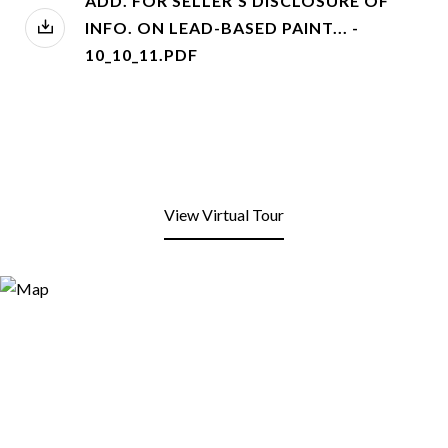
ADD. FOR SELLER'S DISCLOSURE OF
INFO. ON LEAD-BASED PAINT... -
10_10_11.PDF
View Virtual Tour