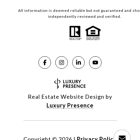
All information is deemed reliable but not guaranteed and sho
independently reviewed and verified.
Real Estate Website Design by
Luxury Presence
Copyright ©
2026
|
Privacy Policy