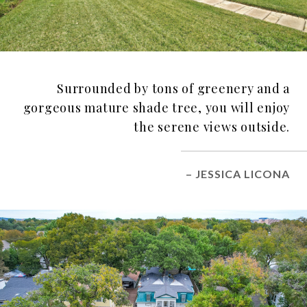
Surrounded by tons of greenery and a
gorgeous mature shade tree, you will enjoy
the serene views outside.
– JESSICA LICONA