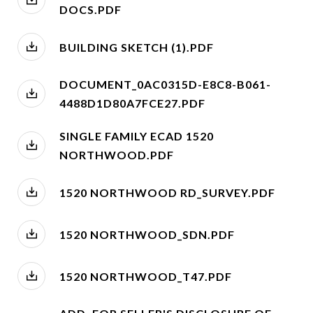
DOCS.PDF
BUILDING SKETCH (1).PDF
DOCUMENT_0AC0315D-E8C8-B061-
4488D1D80A7FCE27.PDF
SINGLE FAMILY ECAD 1520
NORTHWOOD.PDF
1520 NORTHWOOD RD_SURVEY.PDF
1520 NORTHWOOD_SDN.PDF
1520 NORTHWOOD_T47.PDF