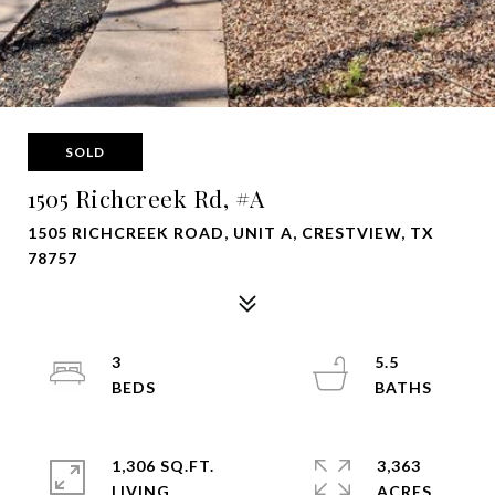
SOLD
1505 Richcreek Rd, #A
1505 RICHCREEK ROAD, UNIT A, CRESTVIEW, TX
78757
3
5.5
1,306 SQ.FT.
3,363
LIVING
ACRES