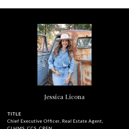
Jessica Licona
TITLE
Chief Executive Officer, Real Estate Agent,
CLHMS, CCS, CREN