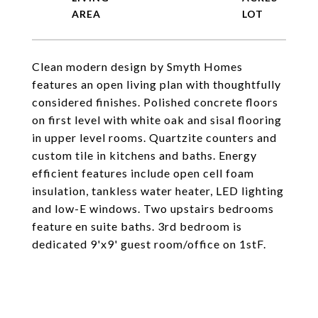
Clean modern design by Smyth Homes
features an open living plan with thoughtfully
considered finishes. Polished concrete floors
on first level with white oak and sisal flooring
in upper level rooms. Quartzite counters and
custom tile in kitchens and baths. Energy
efficient features include open cell foam
insulation, tankless water heater, LED lighting
and low-E windows. Two upstairs bedrooms
feature en suite baths. 3rd bedroom is
dedicated 9'x9' guest room/office on 1stF.