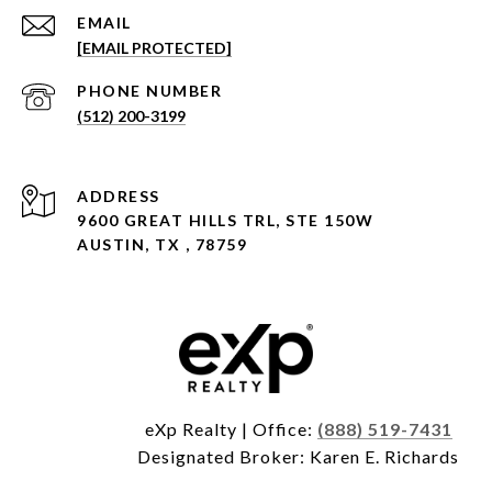
EMAIL
[EMAIL PROTECTED]
PHONE NUMBER
(512) 200-3199
ADDRESS
9600 GREAT HILLS TRL, STE 150W
AUSTIN, TX , 78759
eXp Realty | Office:
(888) 519-7431
Designated Broker: Karen E. Richards