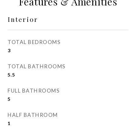
Features & Amenities
Interior
TOTAL BEDROOMS
3
TOTAL BATHROOMS
5.5
FULL BATHROOMS
5
HALF BATHROOM
1