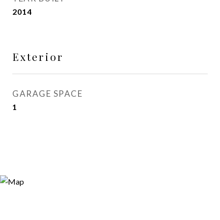
2014
Exterior
GARAGE SPACE
1