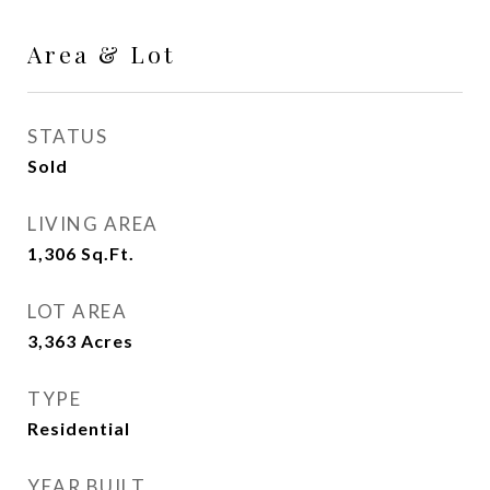
Area & Lot
STATUS
Sold
LIVING AREA
1,306
Sq.Ft.
LOT AREA
3,363
Acres
TYPE
Residential
YEAR BUILT