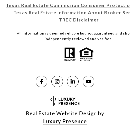
Texas Real Estate Commission Consumer Protectio
Texas Real Estate Information About Broker Ser
TREC Disclaimer
All information is deemed reliable but not guaranteed and sho
independently reviewed and verified.
Real Estate Website Design by
Luxury Presence