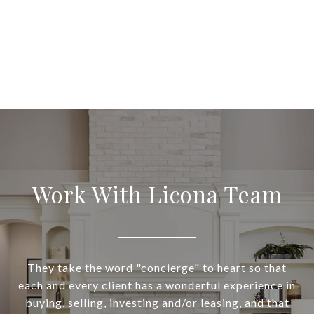
Work With Licona Team
They take the word "concierge" to heart so that
each and every client has a wonderful experience in
buying, selling, investing and/or leasing, and that