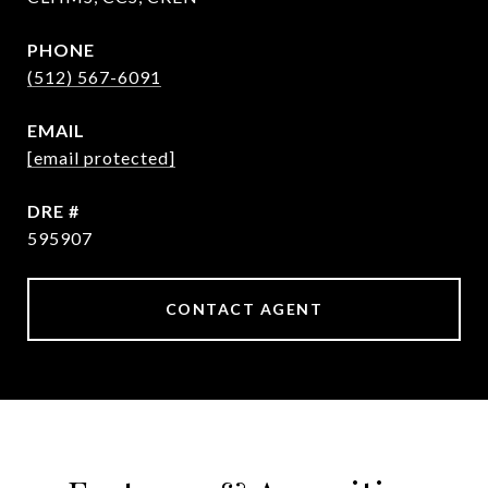
PHONE
(512) 567-6091
EMAIL
[email protected]
DRE #
595907
CONTACT AGENT