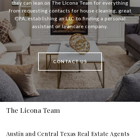
they can lean on The Licona Team for everything
from requesting contacts for house cleaning, great
CPA, establishing an LLC to finding a personal
assistant or lawncare company.
CONTACT US
The Licona Team
Austin and Central Texas Real Estate Agents