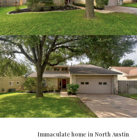
Immaculate home in North Austin