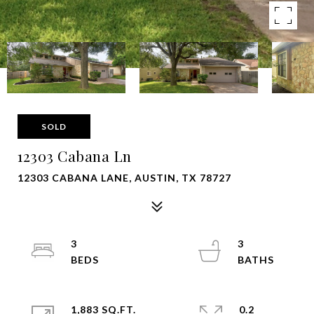
SOLD
12303 Cabana Ln
12303 CABANA LANE, AUSTIN, TX 78727
3
3
1,883 SQ.FT.
0.2