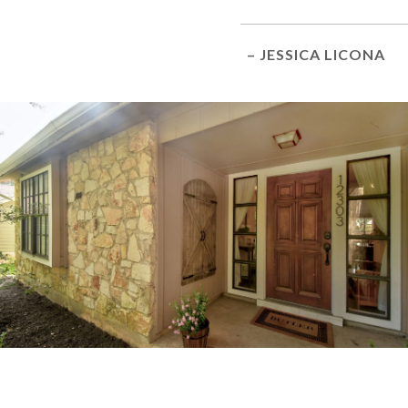
– JESSICA LICONA