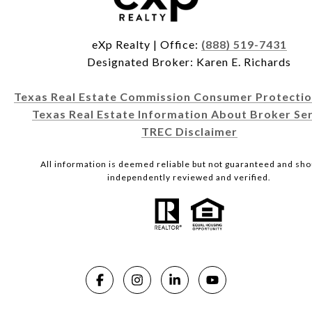
eXp Realty | Office:
(888) 519-7431
Designated Broker: Karen E. Richards
Texas Real Estate Commission Consumer Protectio
Texas Real Estate Information About Broker Ser
TREC Disclaimer
All information is deemed reliable but not guaranteed and sho
independently reviewed and verified.