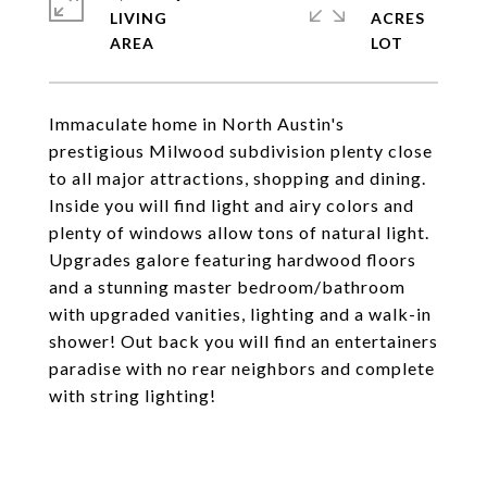
LIVING
ACRES
Immaculate home in North Austin's
prestigious Milwood subdivision plenty close
to all major attractions, shopping and dining.
Inside you will find light and airy colors and
plenty of windows allow tons of natural light.
Upgrades galore featuring hardwood floors
and a stunning master bedroom/bathroom
with upgraded vanities, lighting and a walk-in
shower! Out back you will find an entertainers
paradise with no rear neighbors and complete
with string lighting!