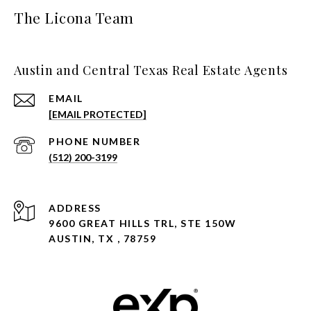
The Licona Team
Austin and Central Texas Real Estate Agents
EMAIL
[EMAIL PROTECTED]
PHONE NUMBER
(512) 200-3199
ADDRESS
9600 GREAT HILLS TRL, STE 150W
AUSTIN, TX , 78759