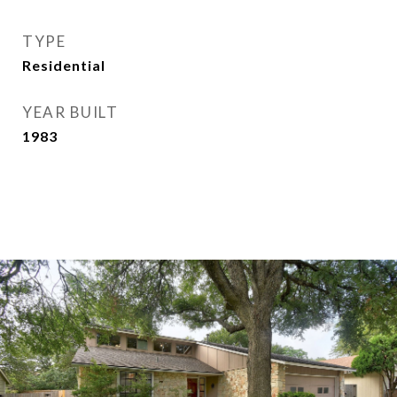
TYPE
Residential
YEAR BUILT
1983