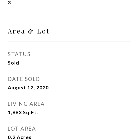
3
Area & Lot
STATUS
Sold
DATE SOLD
August 12, 2020
LIVING AREA
1,883
Sq.Ft.
LOT AREA
0.2
Acres