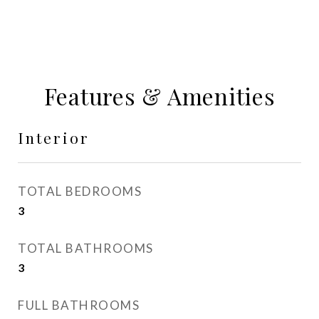
Features & Amenities
Interior
TOTAL BEDROOMS
3
TOTAL BATHROOMS
3
FULL BATHROOMS