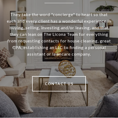
They take the word "concierge" to heart so that
each and every client has a wonderful experience in
buying, selling, investing and/or leasing, and that
they can lean on The Licona Team for everything
from requesting contacts for house cleaning, great
CPA, establishing an LLC to finding a personal
assistant or lawncare company.
CONTACT US