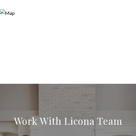
Work With Licona Team