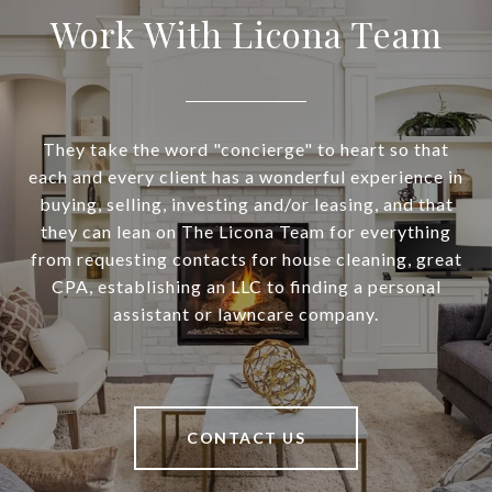
Work With Licona Team
They take the word "concierge" to heart so that
each and every client has a wonderful experience in
buying, selling, investing and/or leasing, and that
they can lean on The Licona Team for everything
from requesting contacts for house cleaning, great
CPA, establishing an LLC to finding a personal
assistant or lawncare company.
CONTACT US