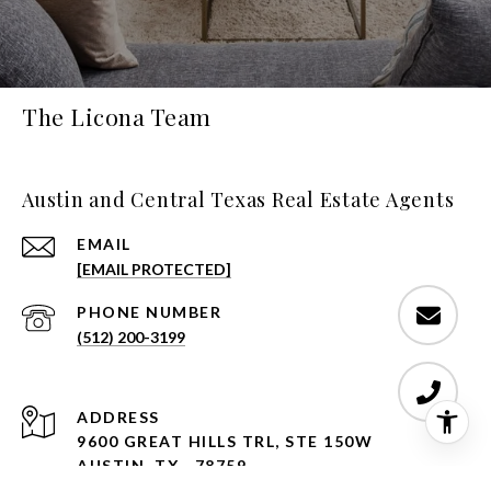
The Licona Team
Austin and Central Texas Real Estate Agents
EMAIL
[EMAIL PROTECTED]
PHONE NUMBER
(512) 200-3199
ADDRESS
9600 GREAT HILLS TRL, STE 150W
AUSTIN, TX , 78759