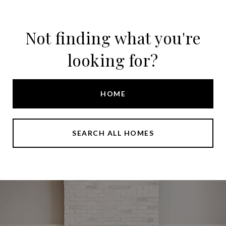
Not finding what you're
looking for?
HOME
SEARCH ALL HOMES